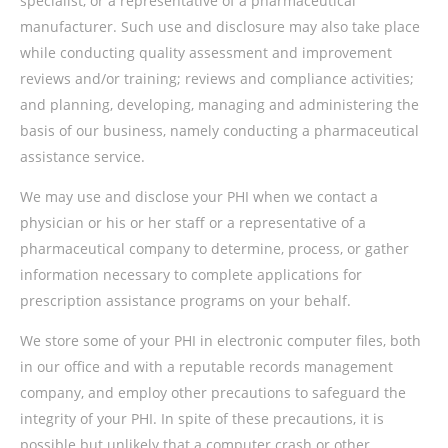
specialist, or a representative of a pharmaceutical
manufacturer. Such use and disclosure may also take place
while conducting quality assessment and improvement
reviews and/or training; reviews and compliance activities;
and planning, developing, managing and administering the
basis of our business, namely conducting a pharmaceutical
assistance service.
We may use and disclose your PHI when we contact a
physician or his or her staff or a representative of a
pharmaceutical company to determine, process, or gather
information necessary to complete applications for
prescription assistance programs on your behalf.
We store some of your PHI in electronic computer files, both
in our office and with a reputable records management
company, and employ other precautions to safeguard the
integrity of your PHI. In spite of these precautions, it is
possible but unlikely that a computer crash or other