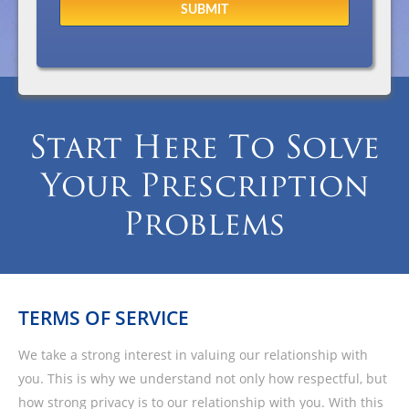
Start Here To Solve
Your Prescription
Problems
TERMS OF SERVICE
We take a strong interest in valuing our relationship with
you. This is why we understand not only how respectful, but
how strong privacy is to our relationship with you. With this