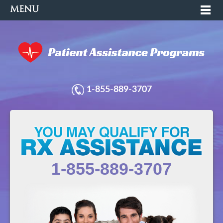
MENU
1-855-889-3707
1-855-889-3707