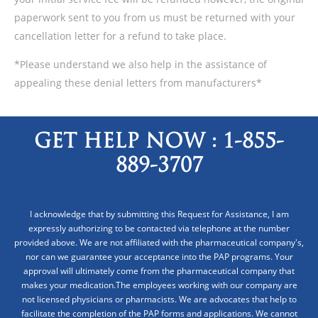
paperwork sent to you from us must be returned with your
cancellation letter for a refund to take place.
*Please understand we also help in the assistance of
appealing these denial letters from manufacturers*
GET HELP NOW :
1-855-
889-3707
I acknowledge that by submitting this Request for Assistance, I am
expressly authorizing to be contacted via telephone at the number
provided above. We are not affiliated with the pharmaceutical company's,
nor can we guarantee your acceptance into the PAP programs. Your
approval will ultimately come from the pharmaceutical company that
makes your medication.The employees working with our company are
not licensed physicians or pharmacists. We are advocates that help to
facilitate the completion of the PAP forms and applications. We cannot