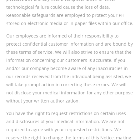
technological failure could cause the loss of data.
Reasonable safeguards are employed to protect your PHI
stored on electronic media or in paper files within our office.
Our employees are informed of their responsibility to
protect confidential customer information and are bound by
these terms of service. We will also strive to ensure that the
information concerning our customers is accurate. If you
and/or our company become aware of any inaccuracies in
our records received from the individual being assisted, we
will take prompt action in correcting these errors. We will
not disclose your medical information for any other purpose
without your written authorization.
You have the right to request restrictions on certain uses
and disclosures of your medical information. We are not
required to agree with your requested restrictions. We
reserve the right to change the terms of this Notice, making