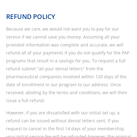
REFUND POLICY
Because we care, we would not want you to pay for our
service if we cannot save you money. Assuming all your
provided information was complete and accurate, we will
refund all of your payments if you do not qualify for the PAP
programs that result in a savings for you. To request a full
refund submit "all your denial letters" from the
pharmaceutical companies involved within 120 days of the
date of enrollment in our program to our address. Once
received, abiding by the terms and conditions, we will then
issue a full refund.
However, if you are dissatisfied with our initial set up, a
refund can be issued without denial letters sent. If you
request to cancel in the first 14 days of your membership,
your initial service fee will be refunded however, the original