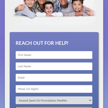
REACH OUT FOR HELP!