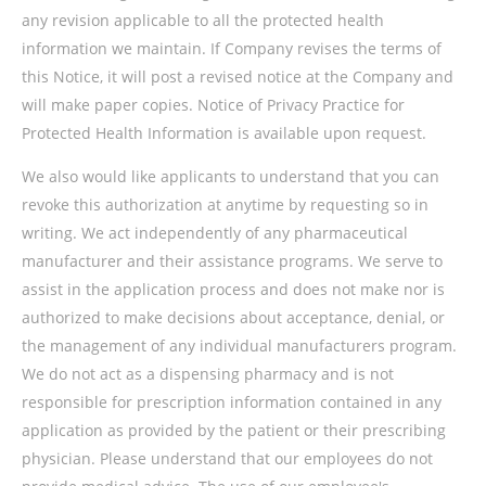
any revision applicable to all the protected health
information we maintain. If Company revises the terms of
this Notice, it will post a revised notice at the Company and
will make paper copies. Notice of Privacy Practice for
Protected Health Information is available upon request.
We also would like applicants to understand that you can
revoke this authorization at anytime by requesting so in
writing. We act independently of any pharmaceutical
manufacturer and their assistance programs. We serve to
assist in the application process and does not make nor is
authorized to make decisions about acceptance, denial, or
the management of any individual manufacturers program.
We do not act as a dispensing pharmacy and is not
responsible for prescription information contained in any
application as provided by the patient or their prescribing
physician. Please understand that our employees do not