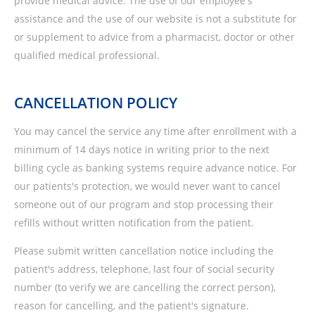
provide medical advice. The use of our employee's
assistance and the use of our website is not a substitute for
or supplement to advice from a pharmacist, doctor or other
qualified medical professional.
CANCELLATION POLICY
You may cancel the service any time after enrollment with a
minimum of 14 days notice in writing prior to the next
billing cycle as banking systems require advance notice. For
our patients's protection, we would never want to cancel
someone out of our program and stop processing their
refills without written notification from the patient.
Please submit written cancellation notice including the
patient's address, telephone, last four of social security
number (to verify we are cancelling the correct person),
reason for cancelling, and the patient's signature.