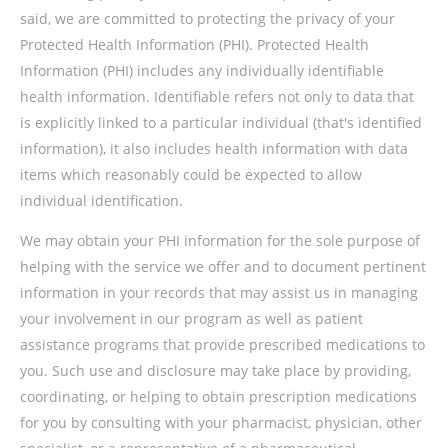
said, we are committed to protecting the privacy of your
Protected Health Information (PHI). Protected Health
Information (PHI) includes any individually identifiable
health information. Identifiable refers not only to data that
is explicitly linked to a particular individual (that's identified
information), it also includes health information with data
items which reasonably could be expected to allow
individual identification.
We may obtain your PHI information for the sole purpose of
helping with the service we offer and to document pertinent
information in your records that may assist us in managing
your involvement in our program as well as patient
assistance programs that provide prescribed medications to
you. Such use and disclosure may take place by providing,
coordinating, or helping to obtain prescription medications
for you by consulting with your pharmacist, physician, other